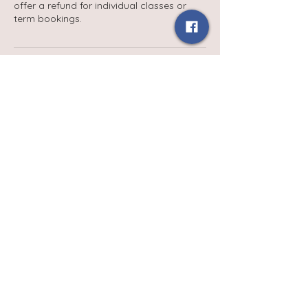
offer a refund for individual classes or
term bookings.
Contact Details
babydaysgroupuk@gmail.com
Terms and Conditions
Privacy Policy
Contact Us