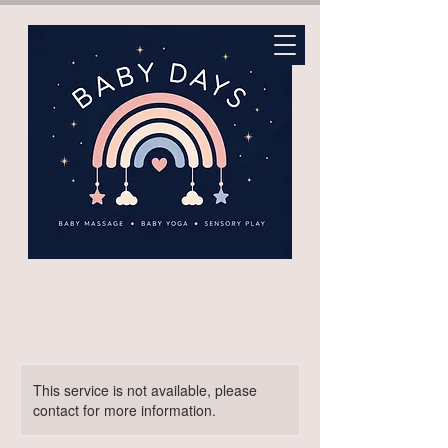
This service is not available, please
contact for more information.