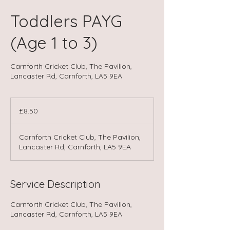
Toddlers PAYG
(Age 1 to 3)
Carnforth Cricket Club, The Pavilion,
Lancaster Rd, Carnforth, LA5 9EA
8.50
British
£8.50
pounds
Carnforth Cricket Club, The Pavilion,
Lancaster Rd, Carnforth, LA5 9EA
Service Description
Carnforth Cricket Club, The Pavilion,
Lancaster Rd, Carnforth, LA5 9EA