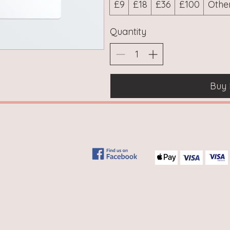
£9
£18
£36
£100
Othe
Quantity
Buy
© 2026 by BABYDAYS ®
Baby Days is a registered trademark
All rights reserved,
BABYDAYS
®
is not a franchise
website -
ryansharratt22@gmail.com