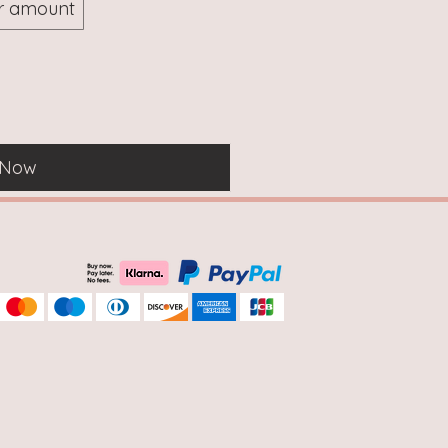
r amount
 Now