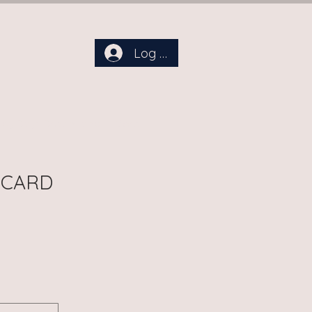
Log In
aby Days Dreamland
More
 CARD