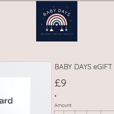
ay)
Book Terms (Wednesday)
Book Terms (Thursday)
B
BABY DAYS eGIFT
£9
Amount