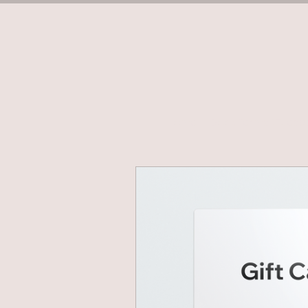
Home
Book Terms (Tuesd