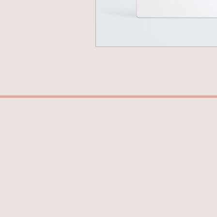
Terms and Conditions
Privacy Policy
Contact Us