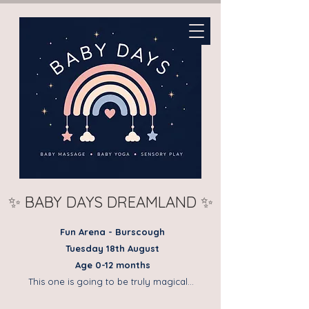
✨ BABY DAYS DREAMLAND ✨
Fun Arena - Burscough
Tuesday 18th August
Age 0-12 months
This one is going to be truly magical…