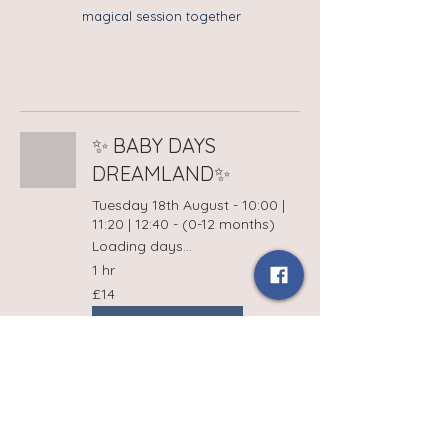
magical session together
✨ BABY DAYS
DREAMLAND✨
Tuesday 18th August - 10:00 |
11:20 | 12:40 - (0-12 months)
Loading days...
1 hr
14
£14
British
pounds
Book Now
Terms and Conditions