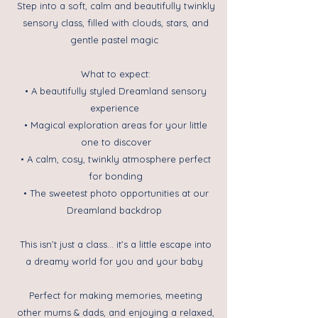
Step into a soft, calm and beautifully twinkly
sensory class, filled with clouds, stars, and
gentle pastel magic
What to expect:
• A beautifully styled Dreamland sensory
experience
• Magical exploration areas for your little
one to discover
• A calm, cosy, twinkly atmosphere perfect
for bonding
• The sweetest photo opportunities at our
Dreamland backdrop
This isn’t just a class… it’s a little escape into
a dreamy world for you and your baby
Perfect for making memories, meeting
other mums & dads, and enjoying a relaxed,