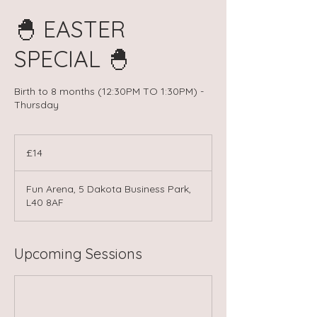
🐣 EASTER
SPECIAL 🐣
Birth to 8 months (12:30PM TO 1:30PM) -
Thursday
14
British
£14
pounds
Fun Arena, 5 Dakota Business Park,
L40 8AF
Upcoming Sessions