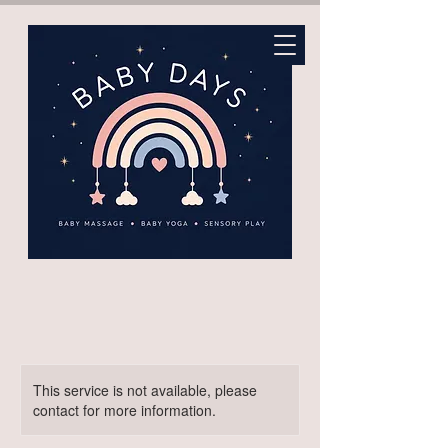
This service is not available, please
contact for more information.