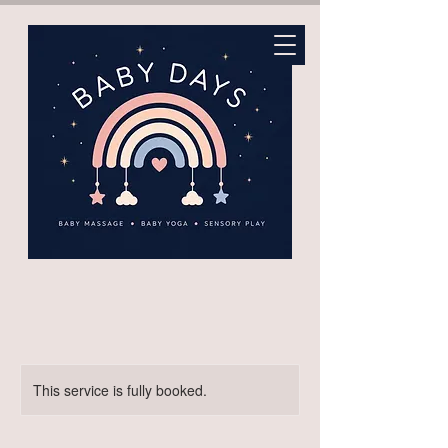
This service is fully booked.