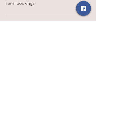
term bookings.
Contact Details
babydaysgroupuk@gmail.com
Terms and Conditions
Privacy Policy
Contact Us