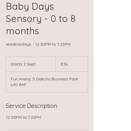
Baby Days
Sensory - 0 to 8
months
Wednesdays - 12:30PM to 1:25PM
36
British
Starts 2 Sept
S
£36
pounds
t
a
Fun Arena, 5 Dakota Business Park
r
L40 8AF
t
s
2
S
Service Description
e
p
12:30PM to 1:25PM
t