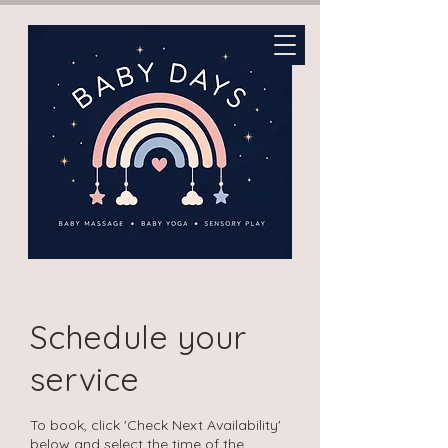
Schedule your
service
To book, click 'Check Next Availability'
below and select the time of the