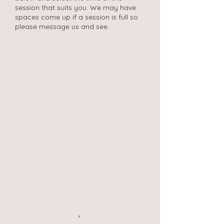
session that suits you. We may have
spaces come up if a session is full so
please message us and see.