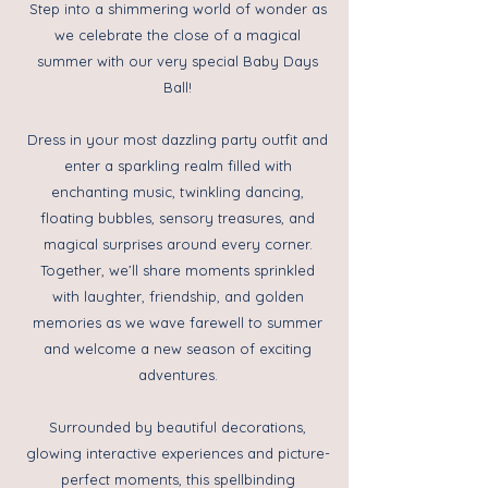
Step into a shimmering world of wonder as
we celebrate the close of a magical
summer with our very special Baby Days
Ball!
Dress in your most dazzling party outfit and
enter a sparkling realm filled with
enchanting music, twinkling dancing,
floating bubbles, sensory treasures, and
magical surprises around every corner.
Together, we’ll share moments sprinkled
with laughter, friendship, and golden
memories as we wave farewell to summer
and welcome a new season of exciting
adventures.
Surrounded by beautiful decorations,
glowing interactive experiences and picture-
perfect moments, this spellbinding