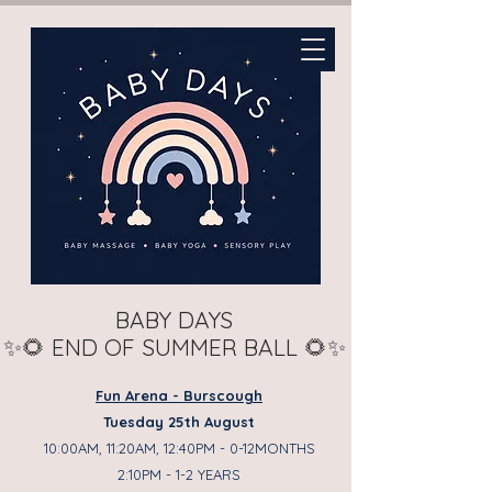
BABY DAYS
✨🌻 END OF SUMMER BALL 🌻✨
Fun Arena - Burscough
Tuesday 25th August
10:00AM, 11:20AM, 12:40PM - 0-12MONTHS
2:10PM - 1-2 YEARS