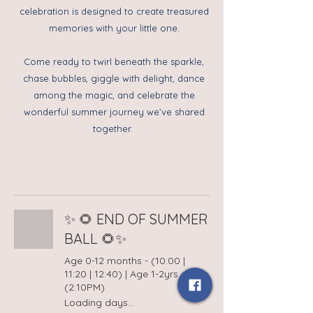
celebration is designed to create treasured
memories with your little one.
Come ready to twirl beneath the sparkle,
chase bubbles, giggle with delight, dance
among the magic, and celebrate the
wonderful summer journey we’ve shared
together.
✨ 🌻 END OF SUMMER
BALL 🌻✨
Age 0-12 months - (10:00 |
11:20 | 12:40) | Age 1-2yrs
(2:10PM)
Loading days...