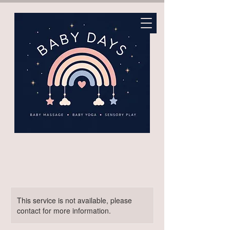
This service is not available, please
contact for more information.