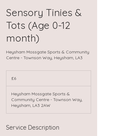
Sensory Tinies &
Tots (Age 0-12
month)
Heysham Mossgate Sports & Community
Centre - Townson Way, Heysham, LA3
6
British
£6
pounds
Heysham Mossgate Sports &
Community Centre - Townson Way,
Heysham, LA3 2AW
Service Description