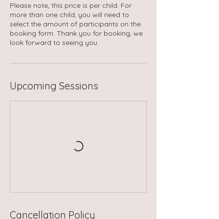
Please note, this price is per child. For
more than one child, you will need to
select the amount of participants on the
booking form. Thank you for booking, we
look forward to seeing you.
Upcoming Sessions
Cancellation Policy