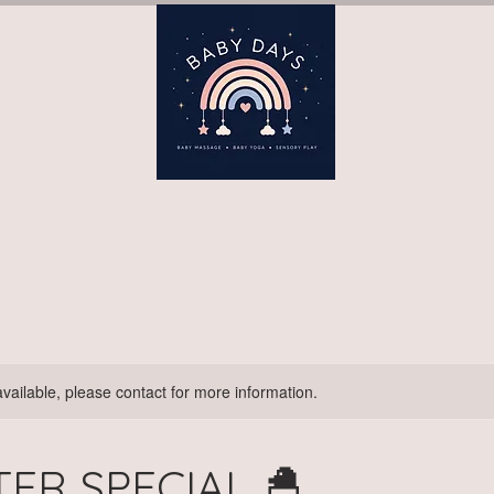
ay)
Book Terms (Wednesday)
Book Terms (Thursday)
B
available, please contact for more information.
TER SPECIAL 🐣