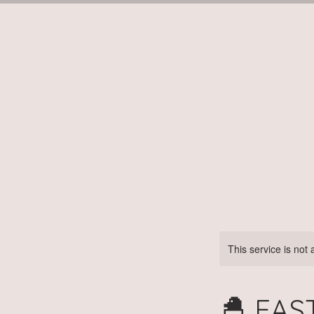
Home
Book Terms (Tuesd
This service is not 
🐣 EAS