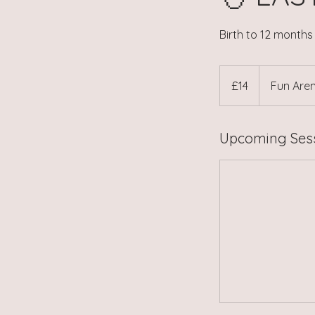
Birth to 12 month
14
British
£14
Fun Aren
pounds
Upcoming Ses