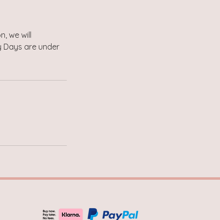
, we will
by Days are under