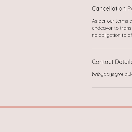
Cancellation P
As per our terms a
endeavor to transf
no obligation to of
Contact Detail
babydaysgroupu
Terms and Conditions
Privacy Policy