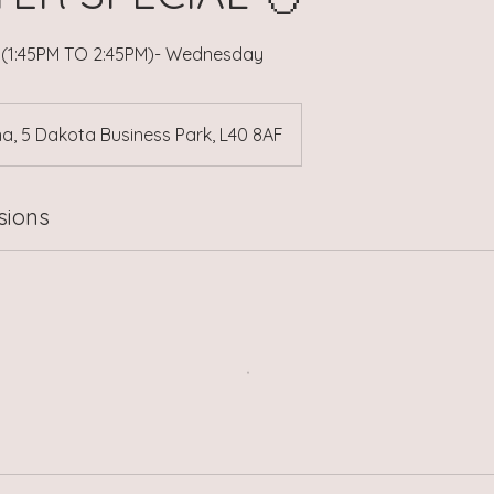
s (1:45PM TO 2:45PM)- Wednesday
a, 5 Dakota Business Park, L40 8AF
sions