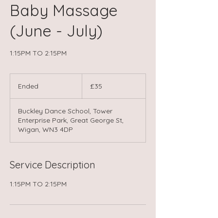
Baby Massage
(June - July)
1:15PM TO 2:15PM
35
British
Ended
E
£35
pounds
n
d
Buckley Dance School, Tower
e
Enterprise Park, Great George St,
d
Wigan, WN3 4DP
Service Description
1:15PM TO 2:15PM