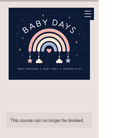
This course can no longer be booked.