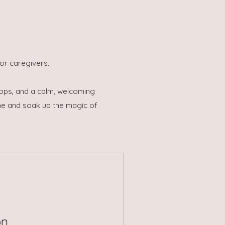
or caregivers.
rops, and a calm, welcoming
one and soak up the magic of
n.