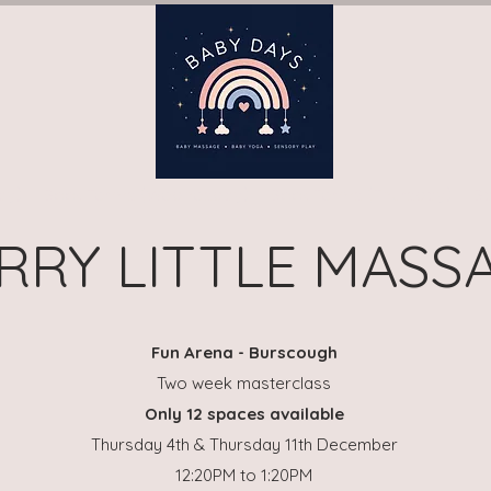
ay)
Book Terms (Wednesday)
Book Terms (Thursday)
B
RRY LITTLE MASS
Fun Arena - Burscough
Two week masterclass
Only 12 spaces available
Thursday 4th & Thursday 11th December
12:20PM to 1:20PM