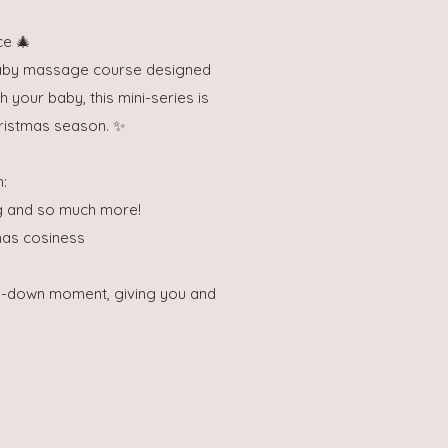
ce 🎄
 baby massage course designed
h your baby, this mini-series is
ristmas season. ✨
n:
ng and so much more!
mas cosiness
nd-down moment, giving you and