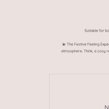
Suitable for b
💫 The Festive Feeling Expe
atmosphere. Think, a cosy r
N