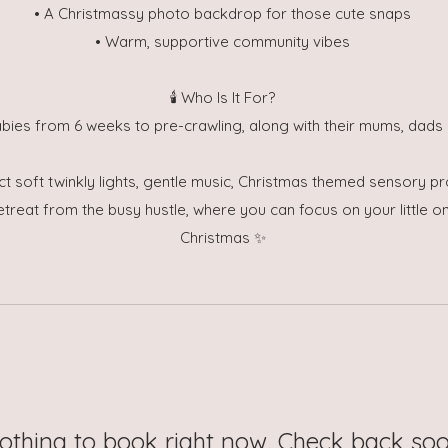
• A Christmassy photo backdrop for those cute snaps
• Warm, supportive community vibes
🕯️ Who Is It For?
abies from 6 weeks to pre-crawling, along with their mums, dads 
ct soft twinkly lights, gentle music, Christmas themed sensory p
etreat from the busy hustle, where you can focus on your little 
Christmas ✨
othing to book right now. Check back soo