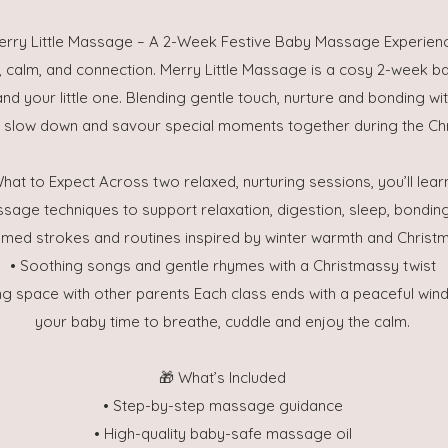
erry Little Massage – A 2-Week Festive Baby Massage Experien
, calm, and connection. Merry Little Massage is a cosy 2-week
nd your little one. Blending gentle touch, nurture and bonding wit
o slow down and savour special moments together during the Ch
hat to Expect Across two relaxed, nurturing sessions, you’ll lear
ssage techniques to support relaxation, digestion, sleep, bondi
emed strokes and routines inspired by winter warmth and Christ
• Soothing songs and gentle rhymes with a Christmassy twist
ng space with other parents Each class ends with a peaceful wi
your baby time to breathe, cuddle and enjoy the calm.
🎁 What’s Included
• Step-by-step massage guidance
• High-quality baby-safe massage oil