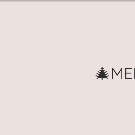
Home
Book Terms (Tuesd
🎄ME