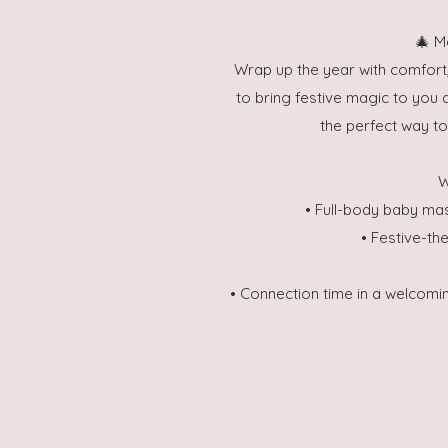
🎄 M
Wrap up the year with comfort
to bring festive magic to you a
the perfect way t
W
• Full-body baby ma
• Festive-th
• Connection time in a welcomi