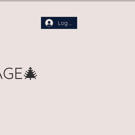
Log In
aby Days Dreamland
More
AGE🎄