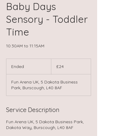
Baby Days
Sensory - Toddler
Time
10:30AM to 11:15AM
24
British
Ended
E
£24
pounds
n
d
Fun Arena UK, 5 Dakota Business
e
Park, Burscough, L40 8AF
d
Service Description
Fun Arena UK, 5 Dakota Business Park,
Dakota Way, Burscough, L40 8AF