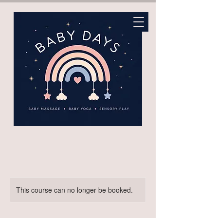
This course can no longer be booked.